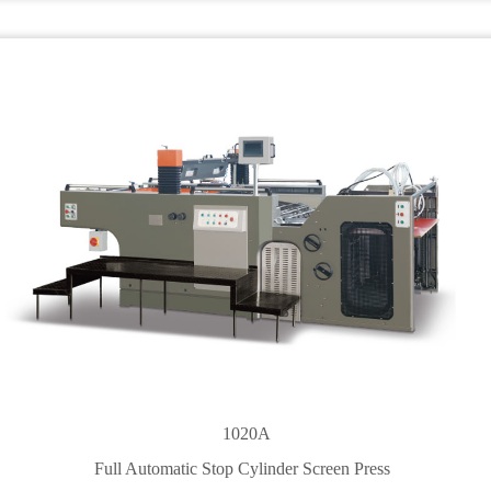
1020A
Full Automatic Stop Cylinder Screen Press