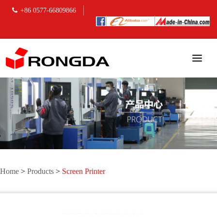
+86 0577-66809866
Home
>
Products
>
Screen Printer