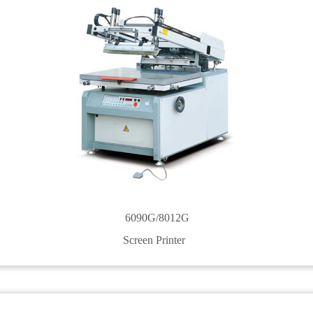
6090G/8012G
Screen Printer