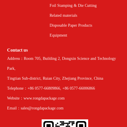
Foil Stamping & Die Cutting
Related materials
Disposable Paper Products
Equipment
Contact us
Address：Room 705, Building 2, Dongxin Science and Technology
Park,
Tingtian Sub-district, Ruian City, Zhejiang Province, China
Telephone：+86 0577-66809866, +86 0577-66006866
Website：www.rongdapackage.com
Email：sales@rongdapackage.com