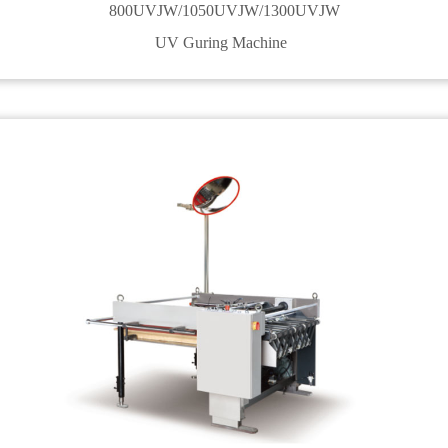
800UVJW/1050UVJW/1300UVJW
UV Guring Machine