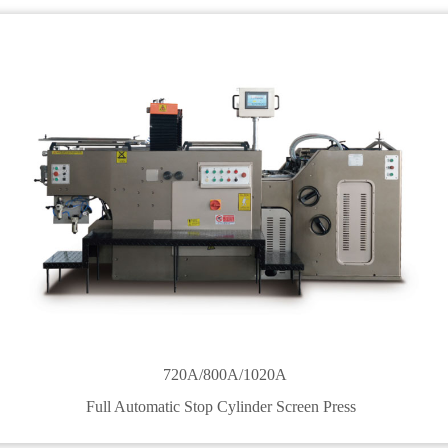
720A/800A/1020A
Full Automatic Stop Cylinder Screen Press