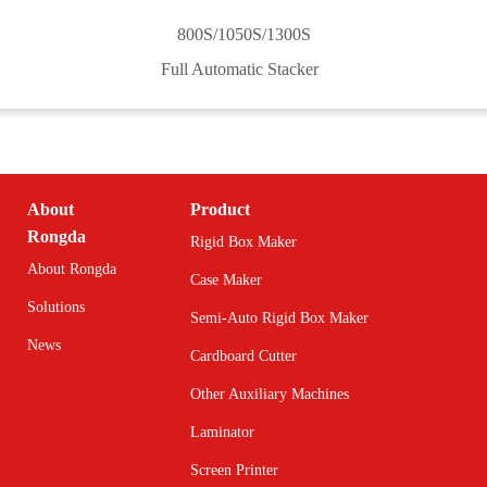
800S/1050S/1300S
Full Automatic Stacker
About
Product
Rongda
Rigid Box Maker
About Rongda
Case Maker
Solutions
Semi-Auto Rigid Box Maker
News
Cardboard Cutter
Other Auxiliary Machines
Laminator
Screen Printer