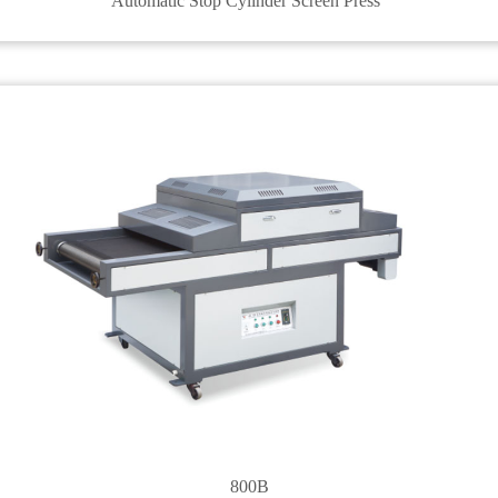
Automatic Stop Cylinder Screen Press
800B