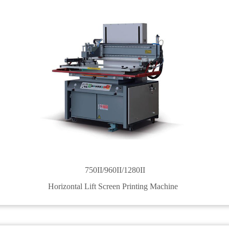
750II/960II/1280II
Horizontal Lift Screen Printing Machine