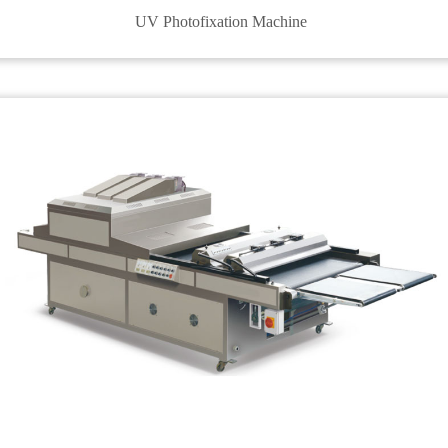
UV Photofixation Machine