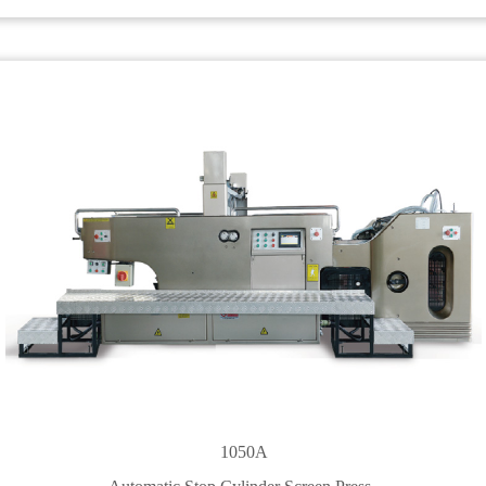
1050A