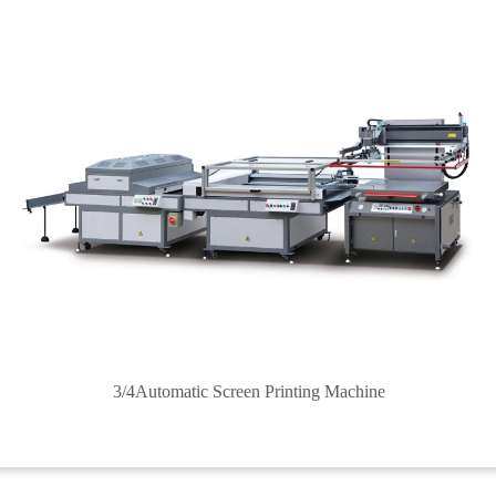
3/4Automatic Screen Printing Machine